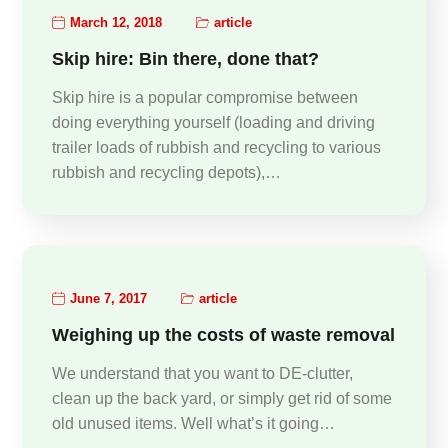
March 12, 2018
article
Skip hire: Bin there, done that?
Skip hire is a popular compromise between
doing everything yourself (loading and driving
trailer loads of rubbish and recycling to various
rubbish and recycling depots),…
June 7, 2017
article
Weighing up the costs of waste removal
We understand that you want to DE-clutter,
clean up the back yard, or simply get rid of some
old unused items. Well what’s it going…