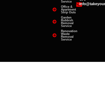
Service
info@takeyou
Office &
Apartment
Strip Outs
Garden
Rubbish
Removal
Service
Renovation
Waste
Removal
Service