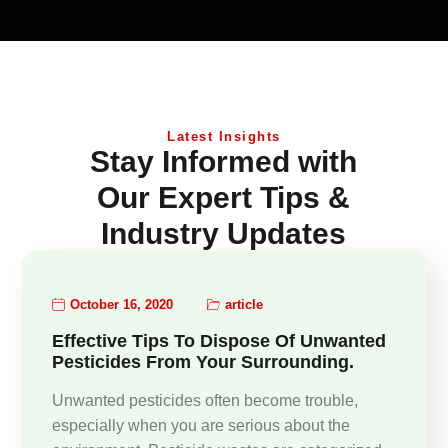
Latest Insights
Stay Informed with
Our Expert Tips &
Industry Updates
October 16, 2020
article
Effective Tips To Dispose Of Unwanted
Pesticides From Your Surrounding.
Unwanted pesticides often become trouble,
especially when you are serious about the