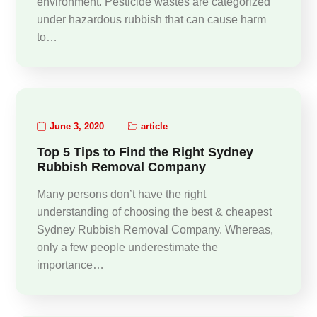
environment. Pesticide wastes are categorized
under hazardous rubbish that can cause harm
to…
June 3, 2020
article
Top 5 Tips to Find the Right Sydney
Rubbish Removal Company
Many persons don’t have the right
understanding of choosing the best & cheapest
Sydney Rubbish Removal Company. Whereas,
only a few people underestimate the
importance…