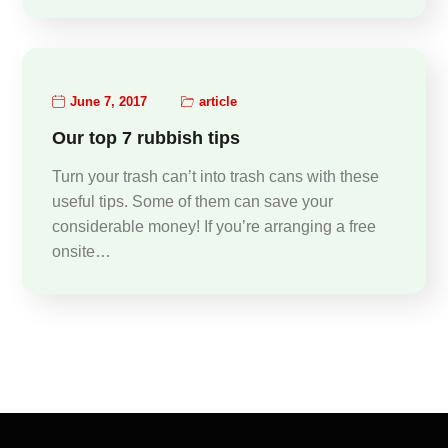
June 7, 2017
article
Our top 7 rubbish tips
Turn your trash can’t into trash cans with these
useful tips. Some of them can save your
considerable money! If you’re arranging a free
onsite…