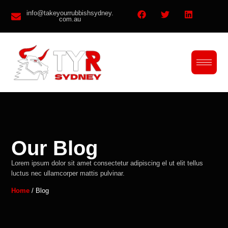
info@takeyourrubbishsydney.
com.au
Our Blog
Lorem ipsum dolor sit amet consectetur adipiscing el ut elit tellus
luctus nec ullamcorper mattis pulvinar.
Home
/ Blog