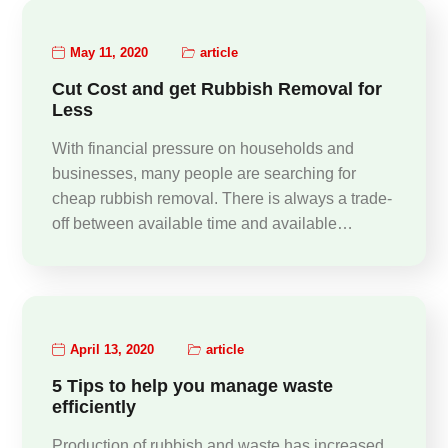
May 11, 2020
article
Cut Cost and get Rubbish Removal for
Less
With financial pressure on households and
businesses, many people are searching for
cheap rubbish removal. There is always a trade-
off between available time and available…
April 13, 2020
article
5 Tips to help you manage waste
efficiently
Production of rubbish and waste has increased