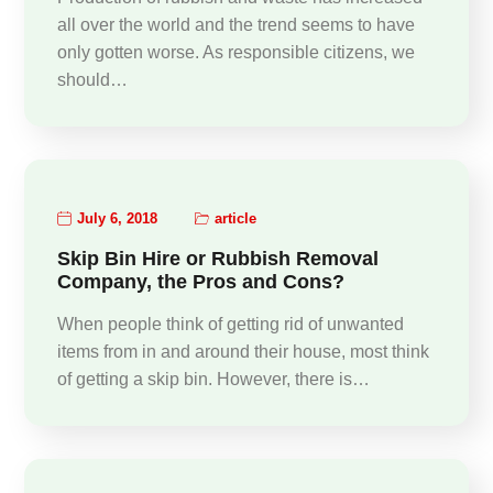
all over the world and the trend seems to have
only gotten worse. As responsible citizens, we
should…
July 6, 2018
article
Skip Bin Hire or Rubbish Removal
Company, the Pros and Cons?
When people think of getting rid of unwanted
items from in and around their house, most think
of getting a skip bin. However, there is…