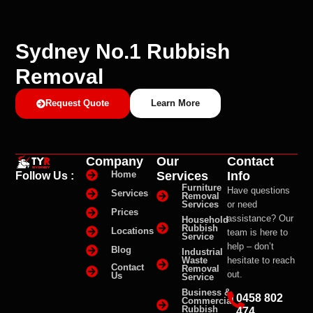
Sydney No.1 Rubbish
Removal
Request Quote
Learn More
Company
Our
Contact
Services
Info
Home
Follow Us :
Furniture
Have questions
Services
Removal
Services
or need
Prices
assistance? Our
Household
Rubbish
Locations
team is here to
Service
help – don’t
Blog
Industrial
Waste
hesitate to reach
Contact
Removal
out.
Us
Service
Business &
0458 802
Commercial
Rubbish
474