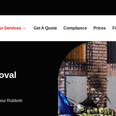
ur Services
Get A Quote
Compliance
Prices
F
oval
our Rubbish