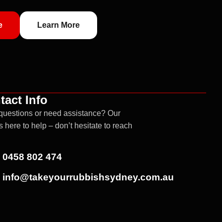
e
Learn More
tact Info
questions or need assistance? Our
s here to help – don’t hesitate to reach
0458 802 474
info@takeyourrubbishsydney.com.au