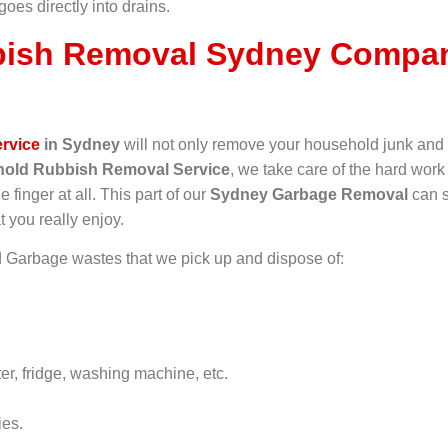
 goes directly into drains.
ish Removal Sydney Compan
rvice
in Sydney
will not only remove your household junk and 
old Rubbish Removal Service
, we take care of the hard work
e finger at all. This part of our
Sydney Garbage Removal
can s
t you really enjoy.
Garbage wastes that we pick up and dispose of:
er, fridge, washing machine, etc.
ies.