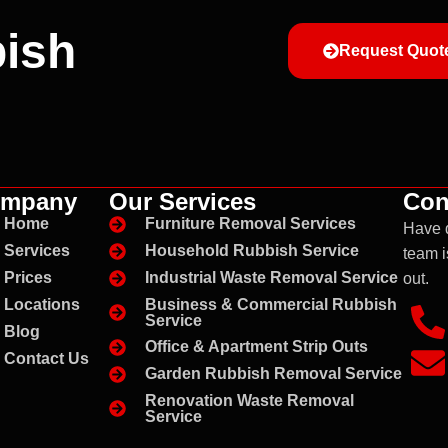
ish
Request Quot
mpany
Our Services
Con
Home
Furniture Removal Services
Have 
Services
Household Rubbish Service
team i
Prices
Industrial Waste Removal Service
out.
Business & Commercial Rubbish
Locations
Service
Blog
Office & Apartment Strip Outs
Contact Us
Garden Rubbish Removal Service
Renovation Waste Removal
Service