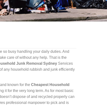
 so busy handling your daily duties. And
ke care of without any help. That is the
ousehold Junk Removal Sydney
Services
of any household rubbish and junk efficiently
 and known for the
Cheapest Household
it for the very long term. As for most basic
e doesn’t dispose of and recycled properly can
es professional manpower to pick and is