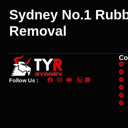
Sydney No.1 Rubb
Removal
Co
Follow Us :