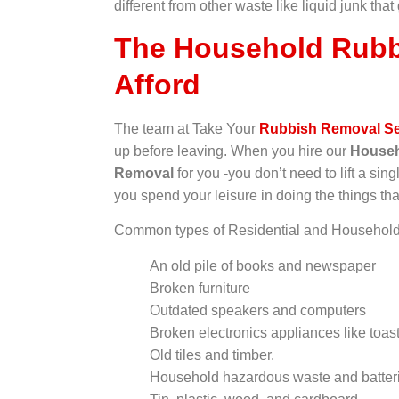
different from other waste like liquid junk that
The Household Rubb
Afford
The team at Take Your
Rubbish Removal Se
up before leaving. When you hire our
Househ
Removal
for you -you don’t need to lift a singl
you spend your leisure in doing the things tha
Common types of Residential and Household 
An old pile of books and newspaper
Broken furniture
Outdated speakers and computers
Broken electronics appliances like toast
Old tiles and timber.
Household hazardous waste and batter