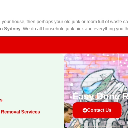
 your house, then perhaps your old junk or room full of waste ca
in Sydney
. We do all household junk pick and everything you th
Easy Done 
es
Contact Us
 Removal Services