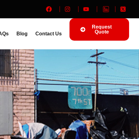
Request
Quote
AQs
Blog
Contact Us