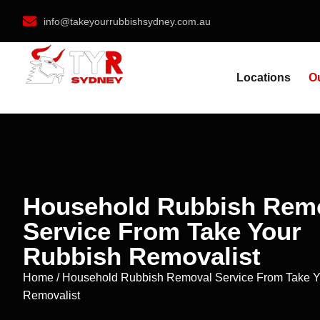
info@takeyourrubbishsydney.com.au
Locations
O
Household Rubbish Rem
Service From Take Your
Rubbish Removalist
Home / Household Rubbish Removal Service From Take Y
Removalist