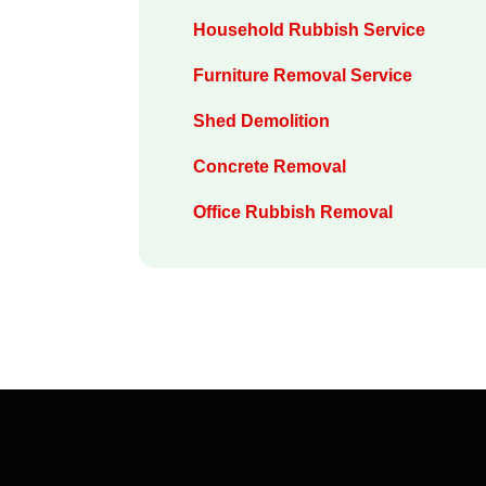
Household Rubbish Service
Furniture Removal Service
Shed Demolition
Concrete Removal
Office Rubbish Removal