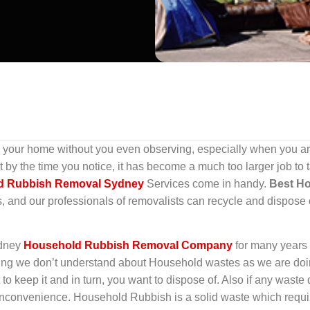
our home without you even observing, especially when you are
y the time you notice, it has become a much too larger job to ta
d Rubbish Removal Sydney
Services come in handy.
Best H
s, and our professionals of removalists can recycle and dispose 
ydney
Household Rubbish Removal Company
for many years
hing we don’t understand about Household wastes as we are doing 
 to keep it and in turn, you want to dispose of. Also if any wast
convenience. Household Rubbish is a solid waste which requir