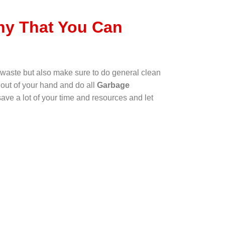
y That You Can
waste but also make sure to do general clean
 out of your hand and do all
Garbage
ave a lot of your time and resources and let