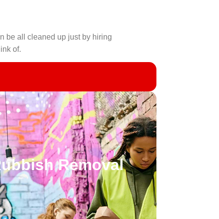
n be all cleaned up just by hiring
ink of.
Rubbish Removal