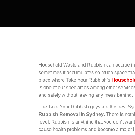
Household Waste and Rubbish can accrue in y
sometimes it accumulates so much space that b
place where Take Your Rubbish’s
Househol
is one of our specialties among other service
and safely without leaving any mess behind.
The Take Your Rubbish guys are the best S
Rubbish Removal in Sydney
. There is not
level, Rubbish is anything that you don’t want
cause health problems and become a major in