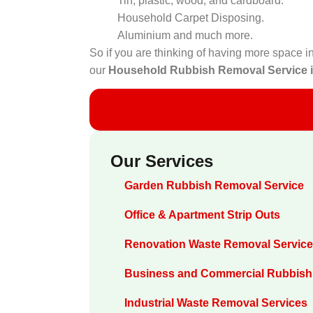
Tin, plastic, wood, and cardboard.
Household Carpet Disposing.
Aluminium and much more.
So if you are thinking of having more space in
our
Household Rubbish Removal Service 
Our Services
Garden Rubbish Removal Service
Office & Apartment Strip Outs
Renovation Waste Removal Servic
Business and Commercial Rubbish
Industrial Waste Removal Services