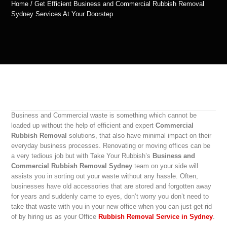
Home / Get Efficient Business and Commercial Rubbish Removal
Sydney Services At Your Doorstep
Business and Commercial waste is something which cannot be
loaded up without the help of efficient and expert
Commercial
Rubbish Removal
solutions, that also have minimal impact on their
everyday business processes. Renovating or moving offices can be
a very tedious job but with Take Your Rubbish’s
Business and
Commercial Rubbish Removal Sydney
team on your side will
assists you in sorting out your waste without any hassle. Often,
businesses have old accessories that are stored and forgotten away
for years and suddenly came to eyes, don’t worry you don’t need to
take that waste with you in your new office when you can just get rid
of by hiring us as your Office
Rubbish Removal Service in Sydney
.