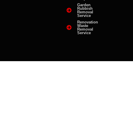
Garden
Rubbish
Removal
Service
Renovation
Waste
Removal
Service