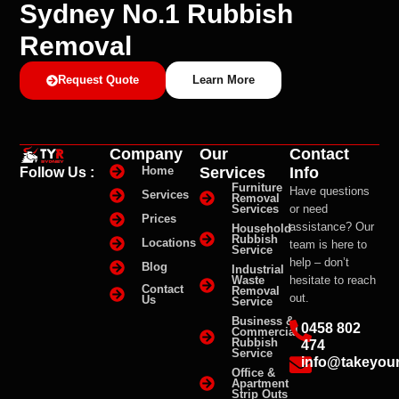
Sydney No.1 Rubbish
Removal
Request Quote
Learn More
Company
Our
Contact
Services
Info
Home
Follow Us :
Furniture
Have questions
Services
Removal
Services
or need
Prices
assistance? Our
Household
Rubbish
Locations
team is here to
Service
help – don’t
Blog
Industrial
Waste
hesitate to reach
Contact
Removal
out.
Us
Service
Business &
0458 802
Commercial
Rubbish
474
Service
info@takeyou
Office &
Apartment
Strip Outs