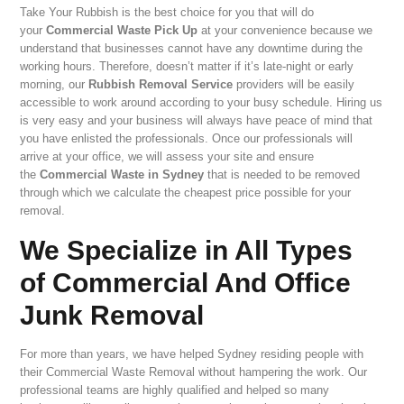
Take Your Rubbish is the best choice for you that will do
your
Commercial Waste Pick Up
at your convenience because we
understand that businesses cannot have any downtime during the
working hours. Therefore, doesn’t matter if it’s late-night or early
morning, our
Rubbish Removal Service
providers will be easily
accessible to work around according to your busy schedule. Hiring us
is very easy and your business will always have peace of mind that
you have enlisted the professionals. Once our professionals will
arrive at your office, we will assess your site and ensure
the
Commercial Waste in Sydney
that is needed to be removed
through which we calculate the cheapest price possible for your
removal.
We Specialize in All Types
of Commercial And Office
Junk Removal
For more than years, we have helped Sydney residing people with
their Commercial Waste Removal without hampering the work. Our
professional teams are highly qualified and helped so many