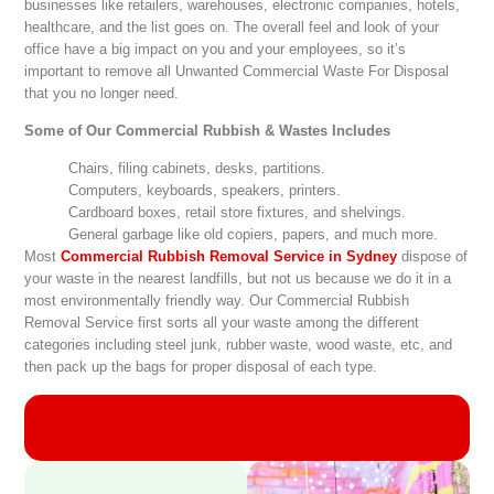
businesses like retailers, warehouses, electronic companies, hotels,
healthcare, and the list goes on. The overall feel and look of your
office have a big impact on you and your employees, so it’s
important to remove all Unwanted Commercial Waste For Disposal
that you no longer need.
Some of Our Commercial Rubbish & Wastes Includes
Chairs, filing cabinets, desks, partitions.
Computers, keyboards, speakers, printers.
Cardboard boxes, retail store fixtures, and shelvings.
General garbage like old copiers, papers, and much more.
Most
Commercial Rubbish Removal Service in Sydney
dispose of
your waste in the nearest landfills, but not us because we do it in a
most environmentally friendly way. Our Commercial Rubbish
Removal Service first sorts all your waste among the different
categories including steel junk, rubber waste, wood waste, etc, and
then pack up the bags for proper disposal of each type.