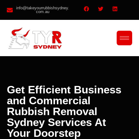
info@takeyourrubbishsydney.
com.au
Get Efficient Business
and Commercial
Rubbish Removal
Sydney Services At
Your Doorstep