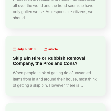
all over the world and the trend seems to have
only gotten worse. As responsible citizens, we
should…
July 6, 2018
article
Skip Bin Hire or Rubbish Removal
Company, the Pros and Cons?
When people think of getting rid of unwanted
items from in and around their house, most think
of getting a skip bin. However, there is…