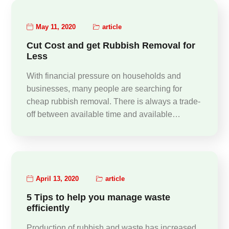
May 11, 2020
article
Cut Cost and get Rubbish Removal for
Less
With financial pressure on households and
businesses, many people are searching for
cheap rubbish removal. There is always a trade-
off between available time and available…
April 13, 2020
article
5 Tips to help you manage waste
efficiently
Production of rubbish and waste has increased