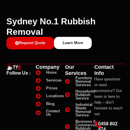
Sydney No.1 Rubbish
Removal
Request Quote
Learn More
Company
Our
Contact
Services
Info
Home
Follow Us :
Furniture
Have questions
Services
Removal
Services
or need
Prices
assistance? Our
Household
Rubbish
Locations
team is here to
Service
help – don’t
Blog
Industrial
Waste
hesitate to reach
Contact
Removal
out.
Us
Service
Business &
0458 802
Commercial
Rubbish
474