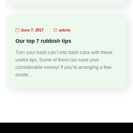
June 7, 2017
article
Our top 7 rubbish tips
Turn your trash can’t into trash cans with these
useful tips. Some of them can save your
considerable money! If you’re arranging a free
onsite…