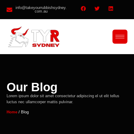
info@takeyourrubbishsydney.
com.au
Our Blog
Lorem ipsum dolor sit amet consectetur adipiscing el ut elit tellus
luctus nec ullamcorper mattis pulvinar.
Home
/ Blog