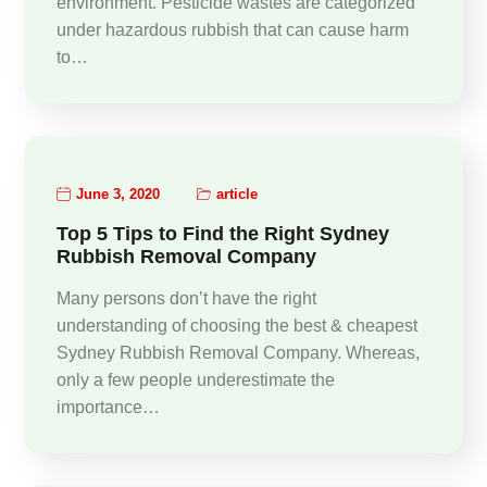
environment. Pesticide wastes are categorized
under hazardous rubbish that can cause harm
to…
June 3, 2020
article
Top 5 Tips to Find the Right Sydney
Rubbish Removal Company
Many persons don’t have the right
understanding of choosing the best & cheapest
Sydney Rubbish Removal Company. Whereas,
only a few people underestimate the
importance…