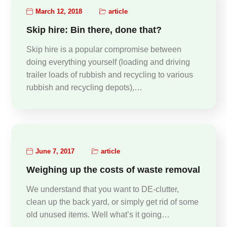
March 12, 2018
article
Skip hire: Bin there, done that?
Skip hire is a popular compromise between
doing everything yourself (loading and driving
trailer loads of rubbish and recycling to various
rubbish and recycling depots),…
June 7, 2017
article
Weighing up the costs of waste removal
We understand that you want to DE-clutter,
clean up the back yard, or simply get rid of some
old unused items. Well what’s it going…