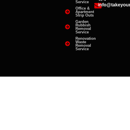
Service
info@takeyou
Office &
Apartment
Strip Outs
Garden
Rubbish
Removal
Service
Renovation
Waste
Removal
Service