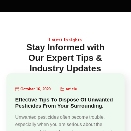
Latest Insights
Stay Informed with
Our Expert Tips &
Industry Updates
October 16, 2020
article
Effective Tips To Dispose Of Unwanted
Pesticides From Your Surrounding.
Unwanted pesticides often become trouble,
especially when you are serious about the