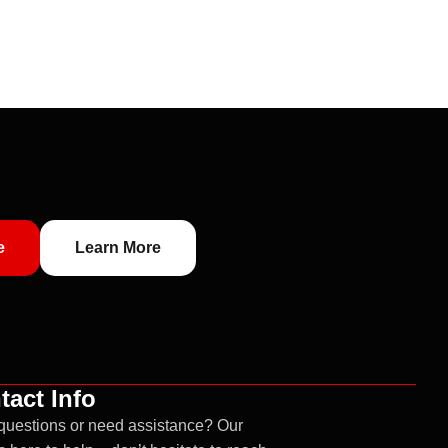
e
Learn More
tact Info
questions or need assistance? Our