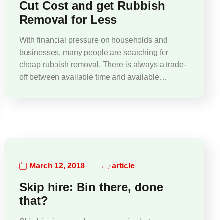
Cut Cost and get Rubbish
Removal for Less
With financial pressure on households and
businesses, many people are searching for
cheap rubbish removal. There is always a trade-
off between available time and available…
March 12, 2018
article
Skip hire: Bin there, done
that?