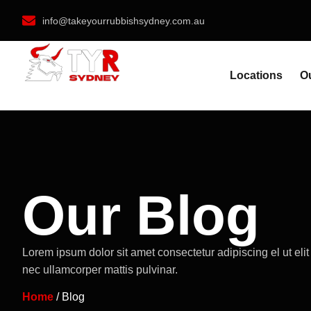
info@takeyourrubbishsydney.com.au
Locations
O
Our Blog
Lorem ipsum dolor sit amet consectetur adipiscing el ut elit 
nec ullamcorper mattis pulvinar.
Home
/ Blog