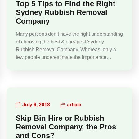
Top 5 Tips to Find the Right
Sydney Rubbish Removal
Company
Many persons don’t have the right understanding
of choosing the best & cheapest Sydney
Rubbish Removal Company. Whereas, only a
few people underestimate the importance…
July 6, 2018
article
Skip Bin Hire or Rubbish
Removal Company, the Pros
and Cons?