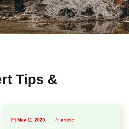
rt Tips &
May 11, 2020
article