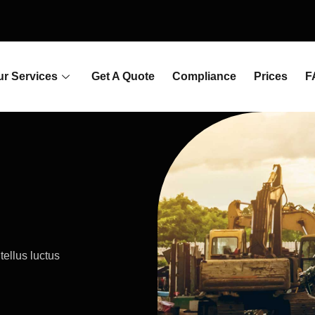
ur Services
Get A Quote
Compliance
Prices
F
tellus luctus