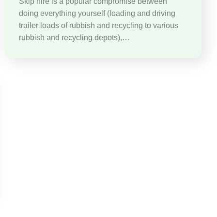
Skip hire is a popular compromise between
doing everything yourself (loading and driving
trailer loads of rubbish and recycling to various
rubbish and recycling depots),…