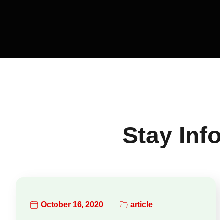
Stay Inf
October 16, 2020
article