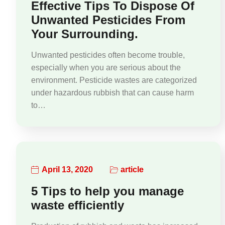
Effective Tips To Dispose Of
Unwanted Pesticides From
Your Surrounding.
Unwanted pesticides often become trouble,
especially when you are serious about the
environment. Pesticide wastes are categorized
under hazardous rubbish that can cause harm
to…
April 13, 2020
article
5 Tips to help you manage
waste efficiently