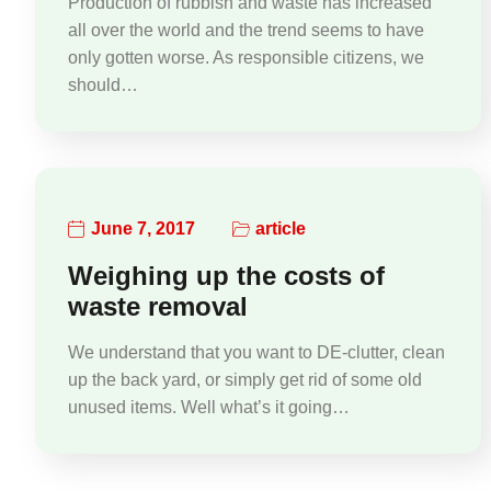
Production of rubbish and waste has increased
all over the world and the trend seems to have
only gotten worse. As responsible citizens, we
should…
June 7, 2017
article
Weighing up the costs of
waste removal
We understand that you want to DE-clutter, clean
up the back yard, or simply get rid of some old
unused items. Well what’s it going…