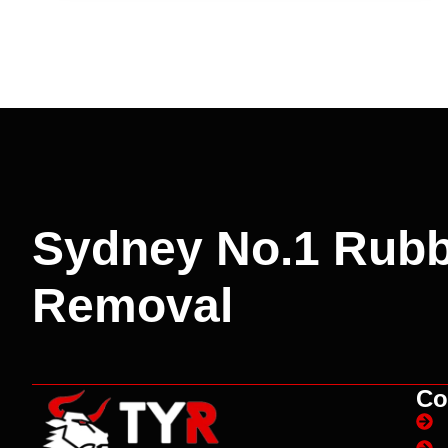
Sydney No.1 Rubb
Removal
Co