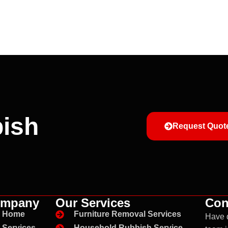
ish
Request Quot
mpany
Our Services
Con
Home
Furniture Removal Services
Have 
Services
Household Rubbish Service