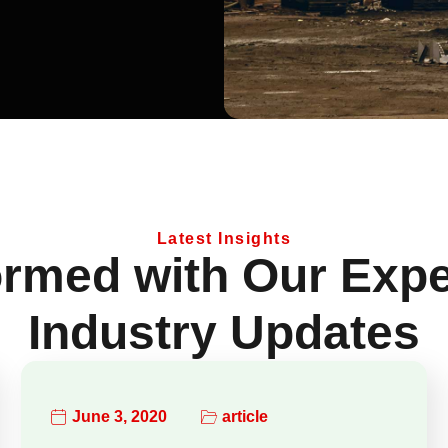
Latest Insights
ormed with Our Expe
Industry Updates
June 3, 2020
article