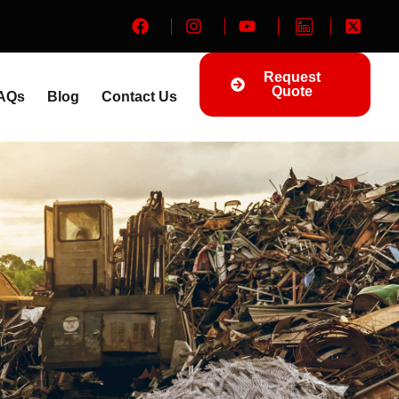
Request
Quote
AQs
Blog
Contact Us