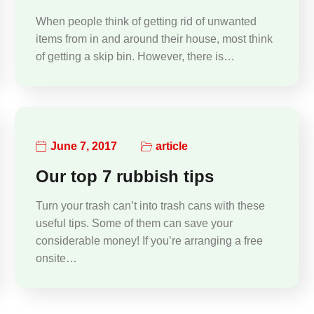
When people think of getting rid of unwanted
items from in and around their house, most think
of getting a skip bin. However, there is…
June 7, 2017
article
Our top 7 rubbish tips
Turn your trash can’t into trash cans with these
useful tips. Some of them can save your
considerable money! If you’re arranging a free
onsite…