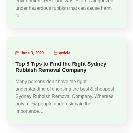
environment. Pesticide wastes are categorized
under hazardous rubbish that can cause harm
to…
June 3, 2020
article
Top 5 Tips to Find the Right Sydney
Rubbish Removal Company
Many persons don’t have the right
understanding of choosing the best & cheapest
Sydney Rubbish Removal Company. Whereas,
only a few people underestimate the
importance…