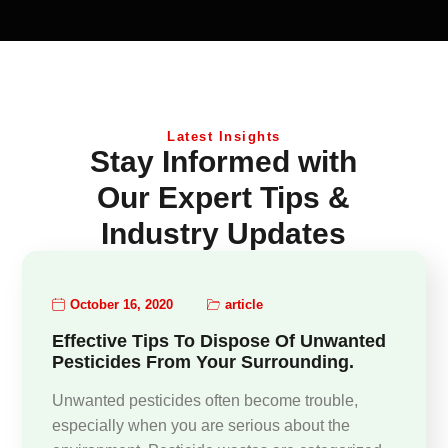
Latest Insights
Stay Informed with
Our Expert Tips &
Industry Updates
October 16, 2020
article
Effective Tips To Dispose Of Unwanted
Pesticides From Your Surrounding.
Unwanted pesticides often become trouble,
especially when you are serious about the