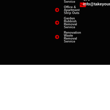
Service
info@takeyou
Office &
Apartment
Strip Outs
Garden
Rubbish
Removal
Service
Renovation
Waste
Removal
Service