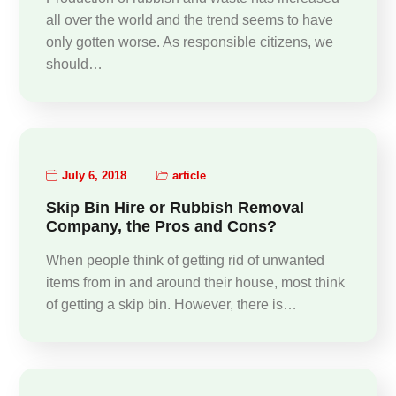
all over the world and the trend seems to have
only gotten worse. As responsible citizens, we
should…
July 6, 2018
article
Skip Bin Hire or Rubbish Removal
Company, the Pros and Cons?
When people think of getting rid of unwanted
items from in and around their house, most think
of getting a skip bin. However, there is…