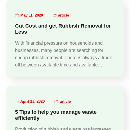
May 11, 2020
article
Cut Cost and get Rubbish Removal for
Less
With financial pressure on households and
businesses, many people are searching for
cheap rubbish removal. There is always a trade-
off between available time and available…
April 13, 2020
article
5 Tips to help you manage waste
efficiently
Production of rubbish and waste has increased