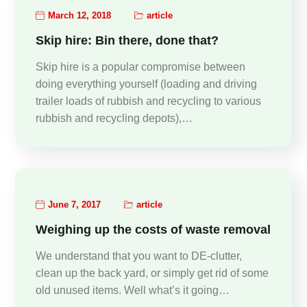
March 12, 2018
article
Skip hire: Bin there, done that?
Skip hire is a popular compromise between
doing everything yourself (loading and driving
trailer loads of rubbish and recycling to various
rubbish and recycling depots),…
June 7, 2017
article
Weighing up the costs of waste removal
We understand that you want to DE-clutter,
clean up the back yard, or simply get rid of some
old unused items. Well what’s it going…