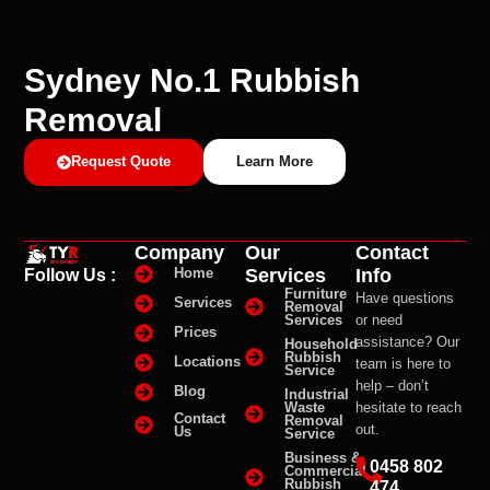
Sydney No.1 Rubbish
Removal
Request Quote
Learn More
Company
Our
Contact
Services
Info
Home
Follow Us :
Furniture
Have questions
Services
Removal
Services
or need
Prices
assistance? Our
Household
Rubbish
Locations
team is here to
Service
help – don’t
Blog
Industrial
Waste
hesitate to reach
Contact
Removal
out.
Us
Service
Business &
0458 802
Commercial
Rubbish
474