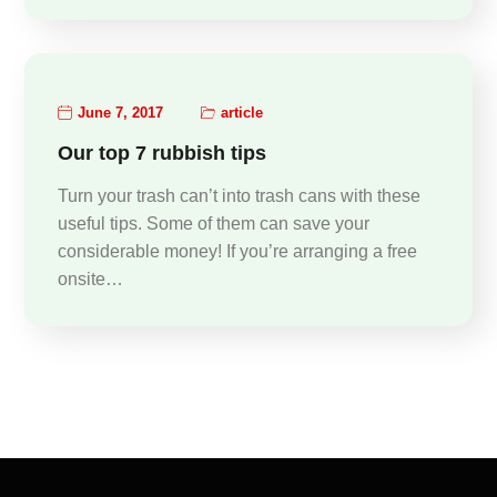
June 7, 2017
article
Our top 7 rubbish tips
Turn your trash can’t into trash cans with these
useful tips. Some of them can save your
considerable money! If you’re arranging a free
onsite…