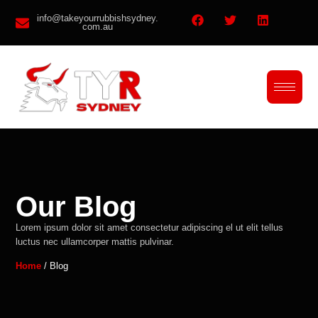
info@takeyourrubbishsydney.
com.au
Our Blog
Lorem ipsum dolor sit amet consectetur adipiscing el ut elit tellus
luctus nec ullamcorper mattis pulvinar.
Home
/ Blog